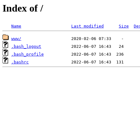
Index of /
Name
Last modified
Size
De
www/
.bash_logout
.bash_profile
.bashrc