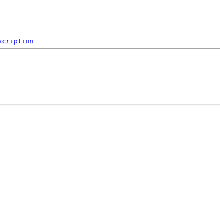
scription