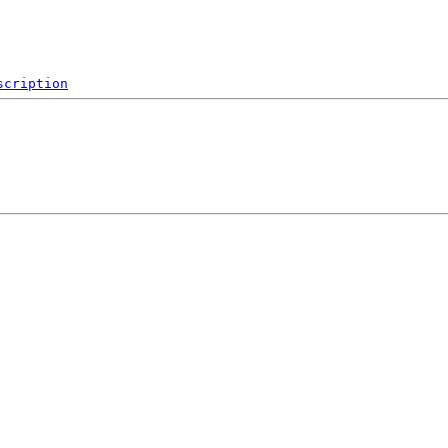
scription