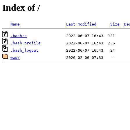
Index of /
Name
Last modified
Size
De
.bashrc
.bash_profile
.bash_logout
www/